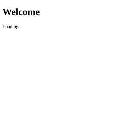
Welcome
Loading...